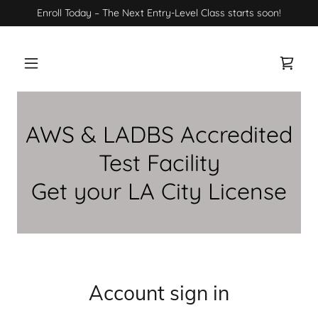
Enroll Today – The Next Entry-Level Class starts soon!
AWS & LADBS Accredited
Test Facility
Get your LA City License
Account sign in