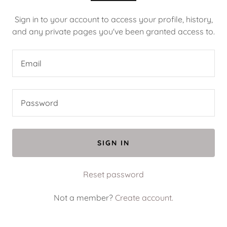
Sign in to your account to access your profile, history,
and any private pages you've been granted access to.
SIGN IN
Reset password
Not a member?
Create account.